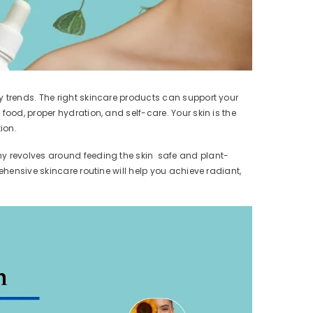
y trends. The right skincare products can support your
ood, proper hydration, and self-care. Your skin is the
ion.
phy revolves around feeding the skin safe and plant-
ehensive skincare routine will help you achieve radiant,