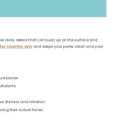
ther daily debris that can build up on the surface and
for healthy skin
and keeps your pores clean and your
re barrier.
llutants.
e dryness and irritation.
ing their actual faces.