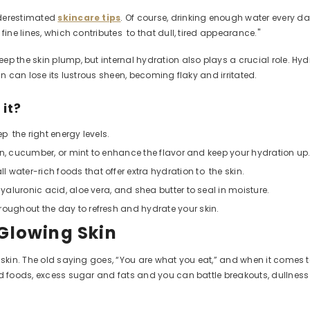
nderestimated
skincare tips
. Of course, drinking enough water every da
fine lines, which contributes to that dull, tired appearance."
the skin plump, but internal hydration also plays a crucial role. Hydrati
in can lose its lustrous sheen, becoming flaky and irritated.
 it?
ep the right energy levels.
emon, cucumber, or mint to enhance the flavor and keep your hydration up
 water-rich foods that offer extra hydration to the skin.
hyaluronic acid, aloe vera, and shea butter to seal in moisture.
roughout the day to refresh and hydrate your skin.
 Glowing Skin
 skin
. The old saying goes, “You are what you eat,” and when it comes to
sed foods, excess sugar and fats and you can battle breakouts, dullne