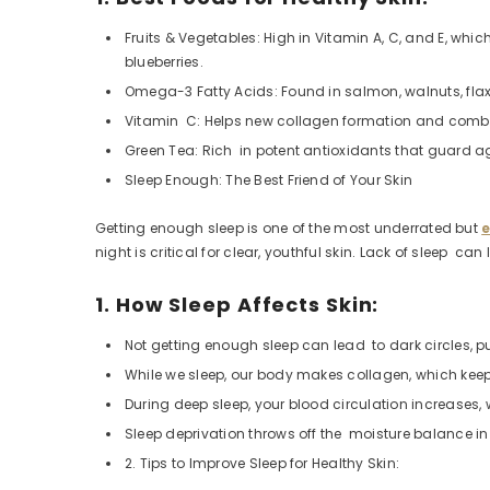
Fruits & Vegetables: High in Vitamin A, C, and E, whi
blueberries.
Omega-3 Fatty Acids: Found in salmon, walnuts, flax
Vitamin C: Helps new collagen formation and combat
Green Tea: Rich in potent antioxidants that guard 
Sleep Enough: The Best Friend of Your Skin
Getting enough sleep is one of the most underrated but
e
night is critical for clear, youthful skin. Lack of sleep ca
1. How Sleep Affects Skin:
Not getting enough sleep can lead to dark circles, p
While we sleep, our body makes collagen, which keeps 
During deep sleep, your blood circulation increases,
Sleep deprivation throws off the moisture balance in 
2. Tips to Improve Sleep for Healthy Skin: