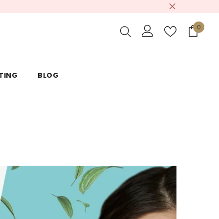
0
0
items
TING
BLOG