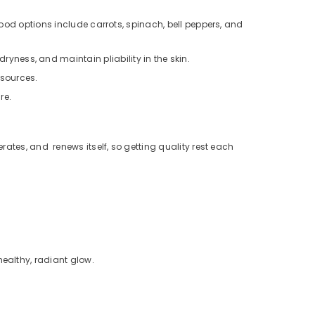
Good options include carrots, spinach, bell peppers, and
ness, and maintain pliability in the skin.
 sources.
re.
nerates, and renews itself, so getting quality rest each
healthy, radiant glow.