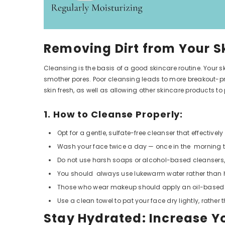
Removing Dirt from Your S
Cleansing is the basis of a good skincare routine. Your s
smother pores. Poor cleansing leads to more breakout-pr
skin fresh, as well as allowing other skincare products to
1. How to Cleanse Properly:
Opt for a gentle, sulfate-free cleanser that effective
Wash your face twice a day — once in the morning to
Do not use harsh soaps or alcohol-based cleansers,
You should always use lukewarm water rather than hot
Those who wear makeup should apply an oil-based cle
Use a clean towel to pat your face dry lightly, rather 
Stay Hydrated: Increase Y