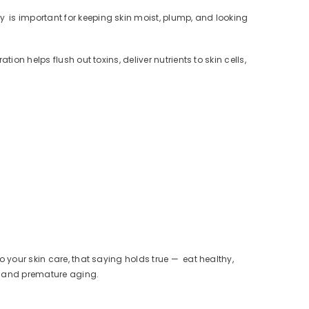
y is important for keeping skin moist, plump, and looking
on helps flush out toxins, deliver nutrients to skin cells,
.
 your skin care, that saying holds true — eat healthy,
ss and premature aging.