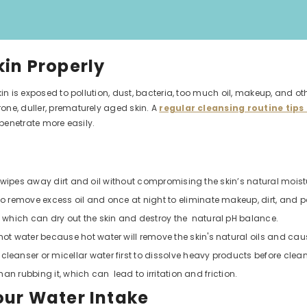
kin Properly
kin is exposed to pollution, dust, bacteria, too much oil, makeup, and o
one, duller, prematurely aged skin. A
regular cleansing routine tips 
 penetrate more easily.
ly wipes away dirt and oil without compromising the skin’s natural moistu
 remove excess oil and once at night to eliminate makeup, dirt, and po
 which can dry out the skin and destroy the natural pH balance.
 water because hot water will remove the skin's natural oils and caus
anser or micellar water first to dissolve heavy products before cleans
than rubbing it, which can lead to irritation and friction.
our Water Intake