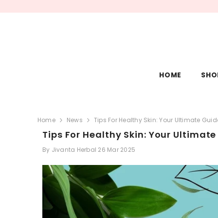
SKIP TO CONTENT
HOME
SHO
Home
News
Tips For Healthy Skin: Your Ultimate Gui
Tips For Healthy Skin: Your Ultimat
By
Jivanta Herbal
26 Mar 2025