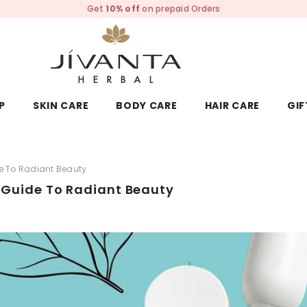
Get
10% off
on prepaid Orders
P
SKIN CARE
BODY CARE
HAIR CARE
GIF
de To Radiant Beauty
e Guide To Radiant Beauty