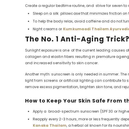
Create a regular bedtime routine, and strive for seven to n
Sleep on a silk pillowcase that minimizes friction on 
To help the body relax, avoid caffeine and do not tur
Night creams or
Kumkumaadi Thailam Ayurvedic
The No. 1 Anti-Aging Trick
Sunlight exposure is one of the current leading causes of
collagen and elastin fibers resulting in premature agein
and increased sensitivity to skin cancer.
Another myth: sunscreen is only needed in summer. The rea
light from screens or artificial lighting can contribut
remove excess pigmentation, brighten skin tone, and rej
How to Keep Your Skin Safe From t
Apply a broad-spectrum sunscreen (SPF 30 or higher)
Reapply every 2-3 hours, more or less frequently d
Kanaka Thailam
, a herbal oil known for its nouris