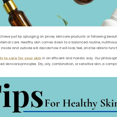
hieve just by splurging on pricey skincare products or following beaut
ternal care. Healthy skin comes down to a balanced routine, nutritious f
nside and outside will decide how it will look, feel, and be able to funct
s to care for your skin
in an efficient and holistic way. Our philoso
 skincare principles. Dry, oily, combination, or sensitive skin, a compr