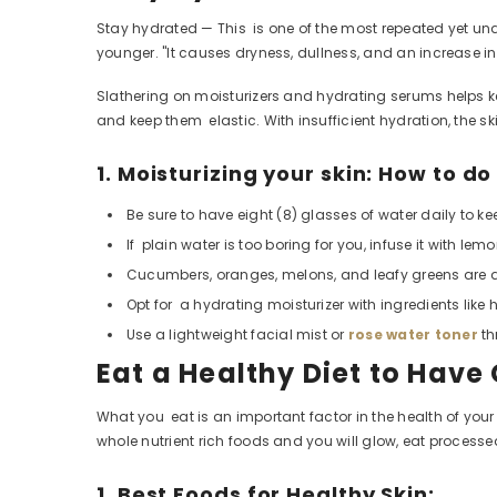
Stay hydrated — This is one of the most repeated yet u
younger. "It causes dryness, dullness, and an increase in 
Slathering on moisturizers and hydrating serums helps keep 
and keep them elastic. With insufficient hydration, the sk
1. Moisturizing your skin: How to do
Be sure to have eight (8) glasses of water daily to ke
If plain water is too boring for you, infuse it with l
Cucumbers, oranges, melons, and leafy greens are all
Opt for a hydrating moisturizer with ingredients like 
Use a lightweight facial mist or
rose water toner
th
Eat a Healthy Diet to Have
What you eat is an important
factor in the health of your
whole nutrient rich foods and you will glow, eat proces
1. Best Foods for Healthy Skin: