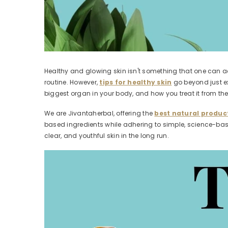
Healthy and glowing skin isn't something that one can ac
routine. However,
tips for healthy skin
go beyond just ex
biggest organ in your body, and how you treat it from the i
We are Jivantaherbal, offering the
best natural product
based ingredients while adhering to simple, science-based
clear, and youthful skin in the long run.