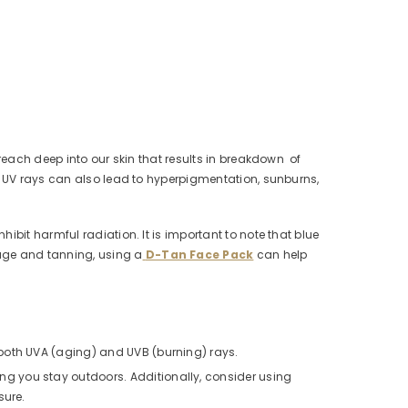
reach deep into our skin that results in breakdown of
to UV rays can also lead to hyperpigmentation, sunburns,
bit harmful radiation. It is important to note that blue
age and tanning, using a
D-Tan Face Pack
can help
 both UVA (aging) and UVB (burning) rays.
g you stay outdoors. Additionally, consider using
sure.