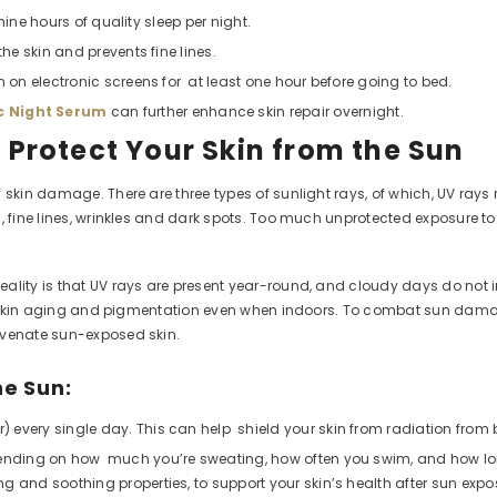
ine hours of quality sleep per night.
the skin and prevents fine lines.
n on electronic screens for at least one hour before going to bed.
 Night Serum
can further enhance skin repair overnight.
? Protect Your Skin from the Sun
 skin damage. There are three types of sunlight rays, of which, UV rays 
g, fine lines, wrinkles and dark spots. Too much unprotected exposure 
lity is that UV rays are present year-round, and cloudy days do not inhi
e to skin aging and pigmentation even when indoors. To combat sun dam
uvenate sun-exposed skin.
he Sun:
 every single day. This can help shield your skin from radiation from
epending on how much you’re sweating, how often you swim, and how lon
hing and soothing properties, to support your skin’s health after sun expo