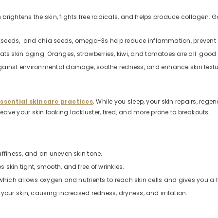
ch brightens the skin, fights free radicals, and helps produce collagen. 
seeds, and chia seeds, omega-3s help reduce inflammation, prevent dry
s skin aging. Oranges, strawberries, kiwi, and tomatoes are all good
against environmental damage, soothe redness, and enhance skin textu
ssential skincare practices
. While you sleep, your skin repairs, rege
n leave your skin looking lackluster, tired, and more prone to breakouts.
uffiness, and an uneven skin tone.
skin tight, smooth, and free of wrinkles.
 which allows oxygen and nutrients to reach skin cells and gives you a 
your skin, causing increased redness, dryness, and irritation.