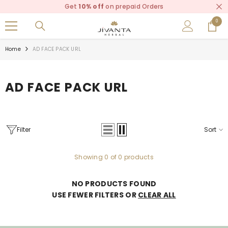
Read
Get
10% off
on prepaid Orders
SKIP TO CONTENT
the
0
0
Privacy
items
Policy
Home
AD FACE PACK URL
AD FACE PACK URL
Filter
Sort
Showing 0 of 0 products
NO PRODUCTS FOUND
USE FEWER FILTERS OR
CLEAR ALL