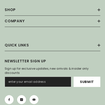
SHOP
COMPANY
QUICK LINKS
NEWSLETTER SIGN UP
Sign up for exclusive updates, new arrivals & insider only
discounts
SUBMIT